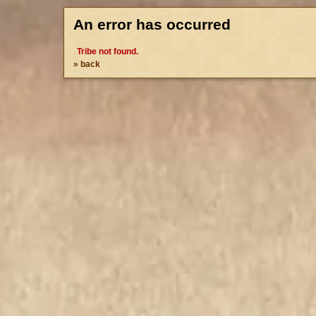
An error has occurred
Tribe not found.
» back